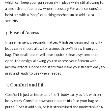
which can keep your gun securely in place while still allowing for
a smooth and fast draw when necessary. For a purse, consider
holsters with a “snap” or locking mechanism to add extra
security.
3.
Ease of Access
In an emergency, seconds matter. A holster designed for off-
body carry should allow for a smooth, swift draw from your
bag. The ideal holster will have a quick-release system or an
open-top design, allowing you to access your firearm with
minimal effort. Choose holsters that make your firearm easy to
grab and ready to use when needed.
4.
Comfort and Fit
Comfort is just as important in off-body carry as it is with on-
body carry. Consider how your holster fits into your bag or
purse. Does it add bulk, or is it streamlined and unobtrusive? A