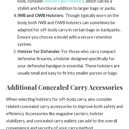
look, consider
western gun holsters
, which can be a
stylish and functional addition to larger bags or packs.
IWB and OWB Holsters
: Though typically worn on the
body, both IWB and OWB holsters can sometimes be
adapted for off-body carry in certain bags or backpacks.
Ensure you choose a model with a secure retention
system.
Holster for Defender
: For those who carry compact
defensive firearms, a holster designed specifically for
your defensive handgun is essential. These holsters are
usually small and easy to fit into smaller purses or bags.
Additional Concealed Carry Accessories
When selecting holsters for off-body carry, also consider
related concealed carry accessories to improve both safety and
efficiency. Accessories like magazine carriers, holster
stabilizers, and concealed carry wallets can add to the overall
convenience and security of your carry method.