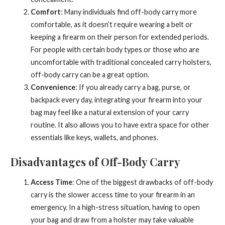
Comfort
: Many individuals find off-body carry more
comfortable, as it doesn’t require wearing a belt or
keeping a firearm on their person for extended periods.
For people with certain body types or those who are
uncomfortable with traditional concealed carry holsters,
off-body carry can be a great option.
Convenience
: If you already carry a bag, purse, or
backpack every day, integrating your firearm into your
bag may feel like a natural extension of your carry
routine. It also allows you to have extra space for other
essentials like keys, wallets, and phones.
Disadvantages of Off-Body Carry
Access Time
: One of the biggest drawbacks of off-body
carry is the slower access time to your firearm in an
emergency. In a high-stress situation, having to open
your bag and draw from a holster may take valuable