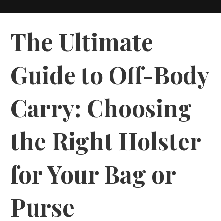
The Ultimate
Guide to Off-Body
Carry: Choosing
the Right Holster
for Your Bag or
Purse