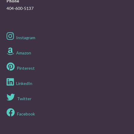
Phone
404-600-5137
Instagram
Amazon
Pinterest
LinkedIn
Twitter
Facebook