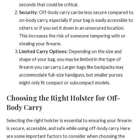
seconds that could be critical.
Security
: Off-body carry can be less secure compared to
on-body carry, especially if your bag is easily accessible to
others or if you set it down in an unsecured location.
This increases the risk of someone tampering with or
stealing your firearm.
Limited Carry Options
: Depending on the size and
shape of your bag, you may be limited in the type of
firearm you can carry. Larger bags like backpacks may
accommodate full-size handguns, but smaller purses
might only fit compact or subcompact models.
Choosing the Right Holster for Off-
Body Carry
Selecting the right holster is essential to ensuring your firearm
is secure, accessible, and safe while using off-body carry. Here
are some important factors to consider when choosing the