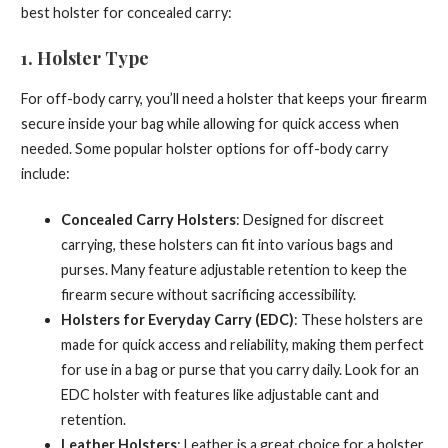
best holster for concealed carry:
1.
Holster Type
For off-body carry, you’ll need a holster that keeps your firearm
secure inside your bag while allowing for quick access when
needed. Some popular holster options for off-body carry
include:
Concealed Carry Holsters
: Designed for discreet
carrying, these holsters can fit into various bags and
purses. Many feature adjustable retention to keep the
firearm secure without sacrificing accessibility.
Holsters for Everyday Carry (EDC)
: These holsters are
made for quick access and reliability, making them perfect
for use in a bag or purse that you carry daily. Look for an
EDC holster with features like adjustable cant and
retention.
Leather Holsters
: Leather is a great choice for a holster