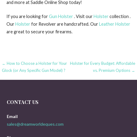
and more at Saddle Online Shop today!
If you are looking for
Gun Holster
. Visit our
Holster
collection .
Our
Holster
for Revolver are handcrafted. Our
Leather Holster
are great to secure your firearms.
Post
← How to Choose a Holster for Your
Holster for Every Budget: Affordable
Glock (or Any Specific Gun Model) ?
vs. Premium Options →
navigation
CONTACT US
Email
sales@dreamworldeques.com