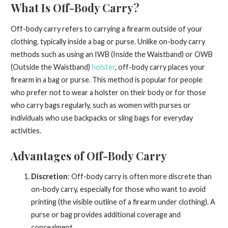
What Is Off-Body Carry?
Off-body carry refers to carrying a firearm outside of your
clothing, typically inside a bag or purse. Unlike on-body carry
methods such as using an IWB (Inside the Waistband) or OWB
(Outside the Waistband)
holster
, off-body carry places your
firearm in a bag or purse. This method is popular for people
who prefer not to wear a holster on their body or for those
who carry bags regularly, such as women with purses or
individuals who use backpacks or sling bags for everyday
activities.
Advantages of Off-Body Carry
Discretion
: Off-body carry is often more discrete than
on-body carry, especially for those who want to avoid
printing (the visible outline of a firearm under clothing). A
purse or bag provides additional coverage and
concealment.