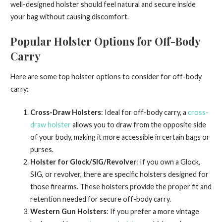
well-designed holster should feel natural and secure inside
your bag without causing discomfort.
Popular Holster Options for Off-Body
Carry
Here are some top holster options to consider for off-body
carry:
Cross-Draw Holsters
: Ideal for off-body carry, a
cross-
draw holster
allows you to draw from the opposite side
of your body, making it more accessible in certain bags or
purses.
Holster for Glock/SIG/Revolver
: If you own a Glock,
SIG, or revolver, there are specific holsters designed for
those firearms. These holsters provide the proper fit and
retention needed for secure off-body carry.
Western Gun Holsters
: If you prefer a more vintage