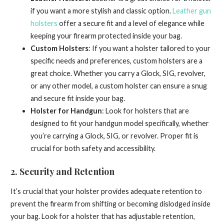
if you want a more stylish and classic option.
Leather gun
holsters
offer a secure fit and a level of elegance while
keeping your firearm protected inside your bag.
Custom Holsters
: If you want a holster tailored to your
specific needs and preferences, custom holsters are a
great choice. Whether you carry a Glock, SIG, revolver,
or any other model, a custom holster can ensure a snug
and secure fit inside your bag.
Holster for Handgun
: Look for holsters that are
designed to fit your handgun model specifically, whether
you’re carrying a Glock, SIG, or revolver. Proper fit is
crucial for both safety and accessibility.
2.
Security and Retention
It’s crucial that your holster provides adequate retention to
prevent the firearm from shifting or becoming dislodged inside
your bag. Look for a holster that has adjustable retention,