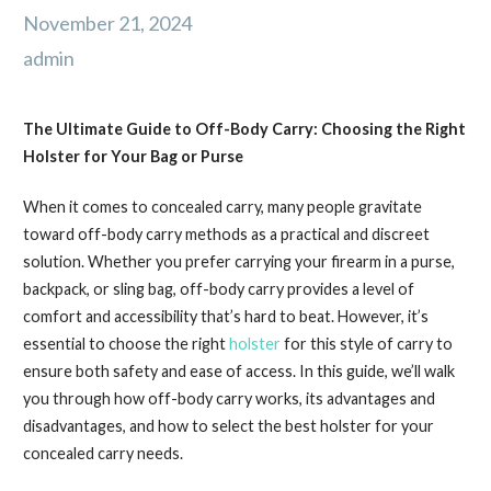
November 21, 2024
admin
The Ultimate Guide to Off-Body Carry: Choosing the Right
Holster for Your Bag or Purse
When it comes to concealed carry, many people gravitate
toward off-body carry methods as a practical and discreet
solution. Whether you prefer carrying your firearm in a purse,
backpack, or sling bag, off-body carry provides a level of
comfort and accessibility that’s hard to beat. However, it’s
essential to choose the right
holster
for this style of carry to
ensure both safety and ease of access. In this guide, we’ll walk
you through how off-body carry works, its advantages and
disadvantages, and how to select the best holster for your
concealed carry needs.