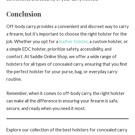
Conclusion
Off-body carry provides a convenient and discreet way to carry
a firearm, but it’s important to choose the right holster for the
job. Whether you opt for a
leather holster
, a custom holster, or
a simple EDC holster, prioritize safety, accessibility, and
comfort. At Saddle Online Shop, we offer a wide range of
holsters for all types of concealed carry, ensuring that you find
the perfect holster for your purse, bag, or everyday carry
routine.
Remember, when it comes to off-body carry, the right holster
can make all the difference in ensuring your firearm is safe,
secure, and ready when you need it most.
Explore our collection of the best holsters for concealed carry