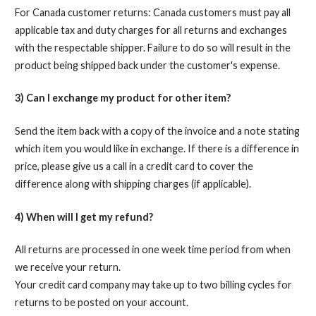
For Canada customer returns: Canada customers must pay all
applicable tax and duty charges for all returns and exchanges
with the respectable shipper. Failure to do so will result in the
product being shipped back under the customer's expense.
3) Can I exchange my product for other item?
Send the item back with a copy of the invoice and a note stating
which item you would like in exchange. If there is a difference in
price, please give us a call in a credit card to cover the
difference along with shipping charges (if applicable).
4) When will I get my refund?
All returns are processed in one week time period from when
we receive your return.
Your credit card company may take up to two billing cycles for
returns to be posted on your account.