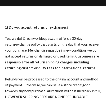
1) Do you accept returns or exchanges?
Yes, we do! Dreamworldeques.com offers a 30-day
return/exchange policy that starts on the day that you receive
your purchase. Merchandise must be in new condition, we do
not accept returns on damaged or used items.
Customers are
responsible for all return shipping charges, including
returning custom or duty fees for international returns.
Refunds will be processed to the original account and method
of payment. Otherwise, we can issue a store credit good
towards any new purchase. All refunds will be issued back in full,
HOWEVER SHIPPING FEES ARE NONE REFUNDABLE.