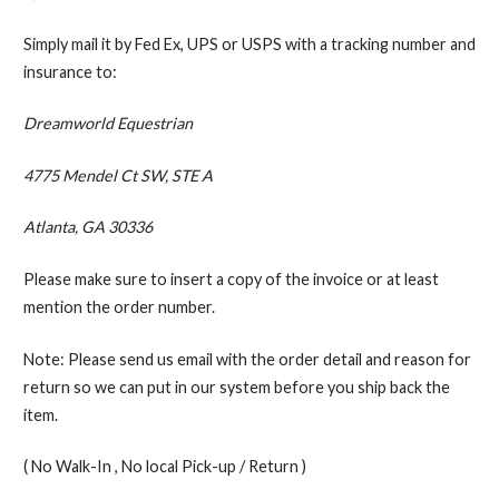
Simply mail it by Fed Ex, UPS or USPS with a tracking number and
insurance to:
Dreamworld Equestrian
4775 Mendel Ct SW, STE A
Atlanta, GA 30336
Please make sure to insert a copy of the invoice or at least
mention the order number.
Note: Please send us email with the order detail and reason for
return so we can put in our system before you ship back the
item.
( No Walk-In , No local Pick-up / Return )