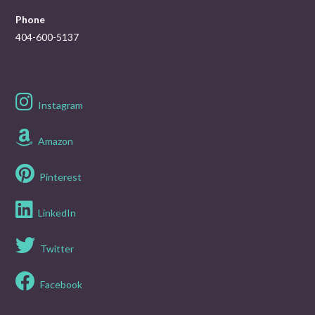
Phone
404-600-5137
Instagram
Amazon
Pinterest
LinkedIn
Twitter
Facebook