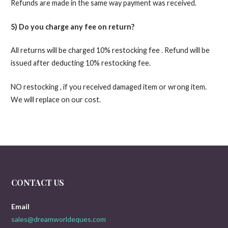
Refunds are made in the same way payment was received.
5) Do you charge any fee on return?
All returns will be charged 10% restocking fee . Refund will be
issued after deducting 10% restocking fee.
NO restocking , if you received damaged item or wrong item.
We will replace on our cost.
CONTACT US
Email
sales@dreamworldeques.com