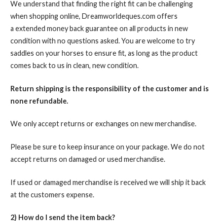
We understand that finding the right fit can be challenging
when shopping online, Dreamworldeques.com offers
a extended money back guarantee on all products in new
condition with no questions asked. You are welcome to try
saddles on your horses to ensure fit, as long as the product
comes back to us in clean, new condition.
Return shipping is the responsibility of the customer
and is
none refundable
.
We only accept returns or exchanges on new merchandise.
Please be sure to keep insurance on your package. We do not
accept returns on damaged or used merchandise.
If used or damaged merchandise is received we will ship it back
at the customers expense.
2) How do I send the item back?