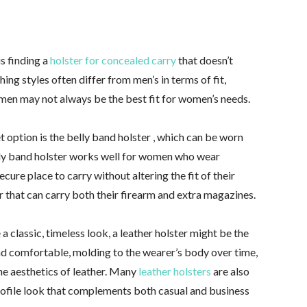
s finding a
holster for concealed carry
that doesn’t
ng styles often differ from men’s in terms of fit,
r men may not always be the best fit for women’s needs.
et option is the belly band holster , which can be worn
lly band holster works well for women who wear
secure place to carry without altering the fit of their
ter that can carry both their firearm and extra magazines.
a classic, timeless look, a leather holster might be the
and comfortable, molding to the wearer’s body over time,
e aesthetics of leather. Many
leather holsters
are also
rofile look that complements both casual and business