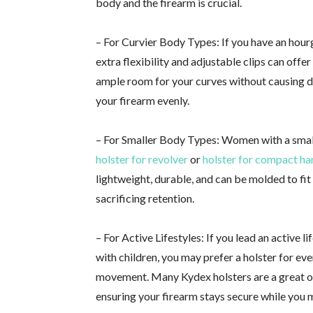
body and the firearm is crucial.
– For Curvier Body Types: If you have an hourgl
extra flexibility and adjustable clips can offe
ample room for your curves without causing di
your firearm evenly.
– For Smaller Body Types: Women with a small
holster for revolver
or
holster for compact h
lightweight, durable, and can be molded to fi
sacrificing retention.
– For Active Lifestyles: If you lead an active l
with children, you may prefer a holster for ev
movement. Many Kydex holsters are a great opt
ensuring your firearm stays secure while you 