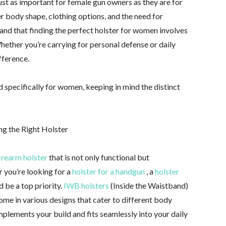
just as important for female gun owners as they are for
r body shape, clothing options, and the need for
and that finding the perfect holster for women involves
hether you’re carrying for personal defense or daily
fference.
 specifically for women, keeping in mind the distinct
ng the Right Holster
irearm holster
that is not only functional but
 you’re looking for a
holster for a handgun
, a
holster
 be a top priority.
IWB holsters
(Inside the Waistband)
me in various designs that cater to different body
omplements your build and fits seamlessly into your daily