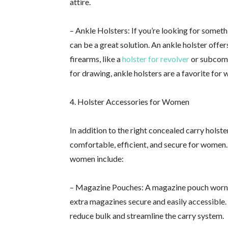
attire.
– Ankle Holsters: If you’re looking for somet
can be a great solution. An ankle holster offer
firearms, like a
holster for revolver
or subcomp
for drawing, ankle holsters are a favorite for
4. Holster Accessories for Women
In addition to the right concealed carry holst
comfortable, efficient, and secure for women.
women include:
– Magazine Pouches: A magazine pouch worn on
extra magazines secure and easily accessible
reduce bulk and streamline the carry system.