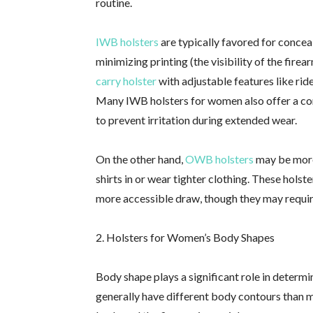
routine.
IWB holsters
are typically favored for concea
minimizing printing (the visibility of the fir
carry holster
with adjustable features like ride
Many IWB holsters for women also offer a c
to prevent irritation during extended wear.
On the other hand,
OWB holsters
may be more
shirts in or wear tighter clothing. These holst
more accessible draw, though they may requir
2. Holsters for Women’s Body Shapes
Body shape plays a significant role in determ
generally have different body contours than me