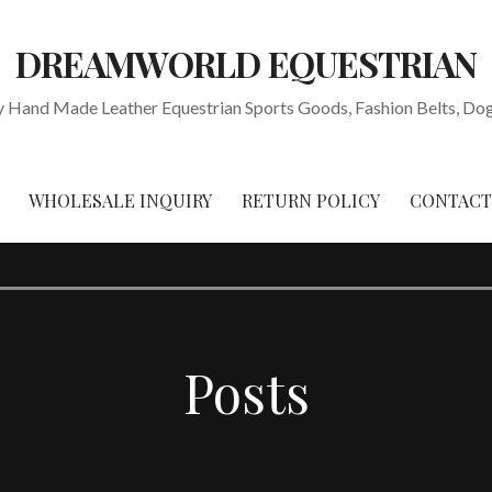
DREAMWORLD EQUESTRIAN
y Hand Made Leather Equestrian Sports Goods, Fashion Belts, Dog 
WHOLESALE INQUIRY
RETURN POLICY
CONTACT
Posts