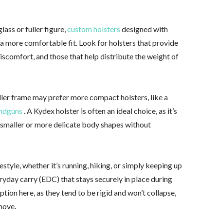
ass or fuller figure,
custom holsters
designed with
r a more comfortable fit. Look for holsters that provide
scomfort, and those that help distribute the weight of
er frame may prefer more compact holsters, like a
andguns
. A Kydex holster is often an ideal choice, as it’s
t smaller or more delicate body shapes without
ifestyle, whether it’s running, hiking, or simply keeping up
eryday carry (EDC) that stays securely in place during
ion here, as they tend to be rigid and won’t collapse,
move.