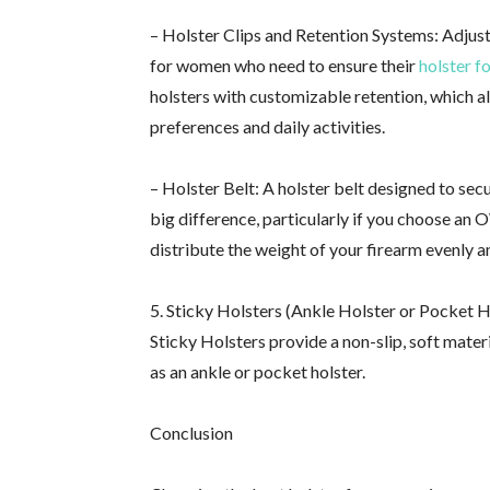
– Holster Clips and Retention Systems: Adjust
for women who need to ensure their
holster f
holsters with customizable retention, which al
preferences and daily activities.
– Holster Belt: A holster belt designed to sec
big difference, particularly if you choose an 
distribute the weight of your firearm evenly a
5. Sticky Holsters (Ankle Holster or Pocket 
Sticky Holsters provide a non-slip, soft materi
as an ankle or pocket holster.
Conclusion