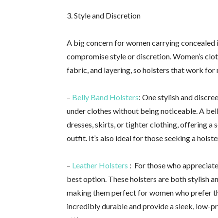
3. Style and Discretion
A big concern for women carrying concealed i
compromise style or discretion. Women’s clothi
fabric, and layering, so holsters that work fo
–
Belly Band Holsters
: One stylish and discre
under clothes without being noticeable. A be
dresses, skirts, or tighter clothing, offering a 
outfit. It’s also ideal for those seeking a hols
–
Leather Holsters
: For those who appreciate 
best option. These holsters are both stylish 
making them perfect for women who prefer th
incredibly durable and provide a sleek, low-p