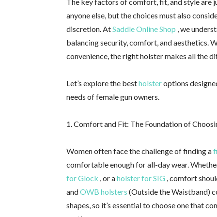
The key factors of comfort, fit, and style are 
anyone else, but the choices must also conside
discretion. At
Saddle Online Shop
, we underst
balancing security, comfort, and aesthetics. W
convenience, the right holster makes all the di
Let’s explore the best
holster
options designed
needs of female gun owners.
1. Comfort and Fit: The Foundation of Choosi
Women often face the challenge of finding a
f
comfortable enough for all-day wear. Whether
for Glock
, or a
holster for SIG
, comfort should
and
OWB holsters
(Outside the Waistband) co
shapes, so it’s essential to choose one that c