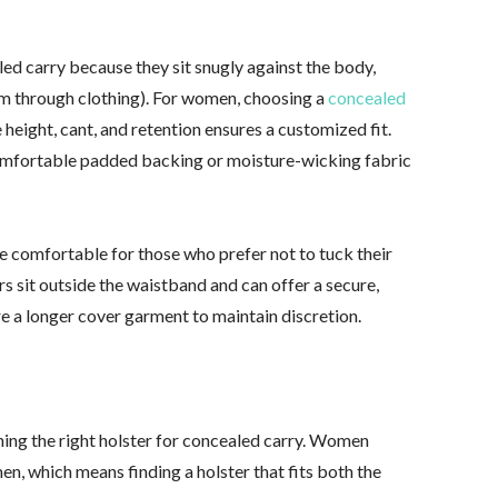
led carry because they sit snugly against the body,
earm through clothing). For women, choosing a
concealed
 height, cant, and retention ensures a customized fit.
omfortable padded backing or moisture-wicking fabric
 comfortable for those who prefer not to tuck their
ers sit outside the waistband and can offer a secure,
e a longer cover garment to maintain discretion.
ining the right holster for concealed carry. Women
n, which means finding a holster that fits both the