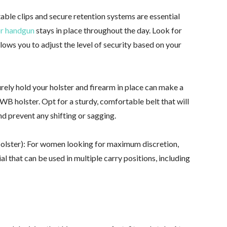
able clips and secure retention systems are essential
or handgun
stays in place throughout the day. Look for
lows you to adjust the level of security based on your
urely hold your holster and firearm in place can make a
OWB holster. Opt for a sturdy, comfortable belt that will
nd prevent any shifting or sagging.
Holster): For women looking for maximum discretion,
al that can be used in multiple carry positions, including