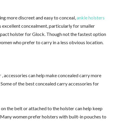
hing more discreet and easy to conceal,
ankle holsters
s excellent concealment, particularly for smaller
act holster for Glock. Though not the fastest option
 women who prefer to carry in a less obvious location.
er , accessories can help make concealed carry more
 Some of the best concealed carry accessories for
 the belt or attached to the holster can help keep
. Many women prefer holsters with built-in pouches to