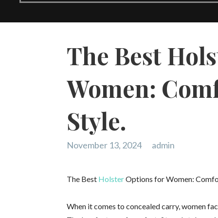
The Best Hols
Women: Comfo
Style.
November 13, 2024
admin
The Best
Holster
Options for Women: Comfort,
When it comes to concealed carry, women face