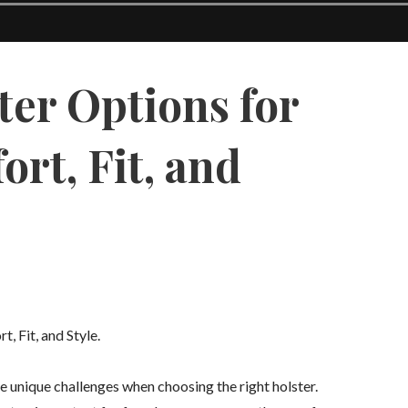
ter Options for
rt, Fit, and
 Fit, and Style.
 unique challenges when choosing the right holster.