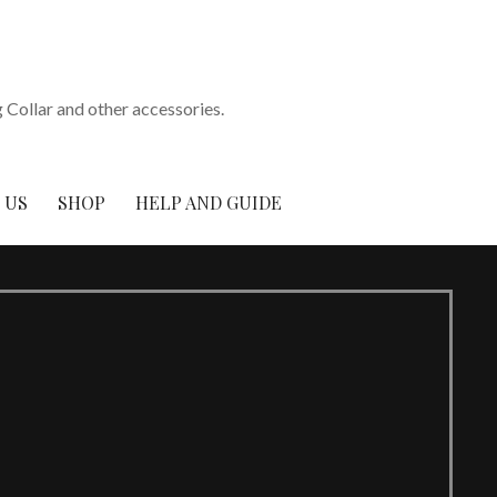
Collar and other accessories.
 US
SHOP
HELP AND GUIDE