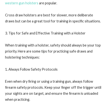
western gun holsters
are popular.
Cross draw holsters are best for slower, more deliberate
draws but can be a great tool for training in specific situations.
3. Tips for Safe and Effective Training with a Holster
When training with a holster, safety should always be your top
priority. Here are some tips for practicing safe draws and
holstering techniques:
1. Always Follow Safety Protocols
Even when dry firing or using a training gun, always follow
firearm safety protocols. Keep your finger off the trigger until
your sights are on target, and ensure the firearm is unloaded
when practicing.