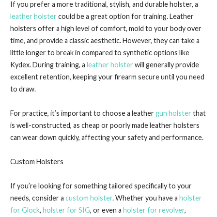
If you prefer a more traditional, stylish, and durable holster, a
leather holster
could be a great option for training. Leather
holsters offer a high level of comfort, mold to your body over
time, and provide a classic aesthetic. However, they can take a
little longer to break in compared to synthetic options like
Kydex. During training, a
leather holster
will generally provide
excellent retention, keeping your firearm secure until you need
to draw.
For practice, it’s important to choose a leather
gun holster
that
is well-constructed, as cheap or poorly made leather holsters
can wear down quickly, affecting your safety and performance.
Custom Holsters
If you’re looking for something tailored specifically to your
needs, consider a
custom holster
. Whether you have a
holster
for Glock
,
holster for SIG
, or even a
holster for revolver
,