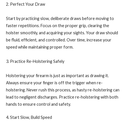
2. Perfect Your Draw
Start by practicing slow, deliberate draws before moving to
faster repetitions. Focus on the proper grip, clearing the
holster smoothly, and acquiring your sights. Your draw should
be fluid, efficient, and controlled. Over time, increase your
speed while maintaining proper form.
3. Practice Re-Holstering Safely
Holstering your firearm is just as important as drawing it.
Always ensure your finger is off the trigger when re-
holstering. Never rush this process, as hasty re-holstering can
lead to negligent discharges. Practice re-holstering with both
hands to ensure control and safety.
4. Start Slow, Build Speed