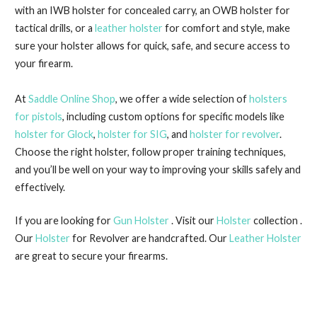
with an IWB holster for concealed carry, an OWB holster for
tactical drills, or a
leather holster
for comfort and style, make
sure your holster allows for quick, safe, and secure access to
your firearm.
At
Saddle Online Shop
, we offer a wide selection of
holsters
for pistols
, including custom options for specific models like
holster for Glock
,
holster for SIG
, and
holster for revolver
.
Choose the right holster, follow proper training techniques,
and you’ll be well on your way to improving your skills safely and
effectively.
If you are looking for
Gun Holster
. Visit our
Holster
collection .
Our
Holster
for Revolver are handcrafted. Our
Leather Holster
are great to secure your firearms.