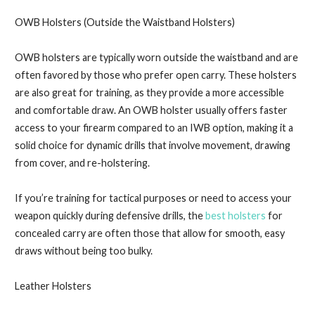
OWB Holsters (Outside the Waistband Holsters)
OWB holsters are typically worn outside the waistband and are
often favored by those who prefer open carry. These holsters
are also great for training, as they provide a more accessible
and comfortable draw. An OWB holster usually offers faster
access to your firearm compared to an IWB option, making it a
solid choice for dynamic drills that involve movement, drawing
from cover, and re-holstering.
If you’re training for tactical purposes or need to access your
weapon quickly during defensive drills, the
best holsters
for
concealed carry are often those that allow for smooth, easy
draws without being too bulky.
Leather Holsters