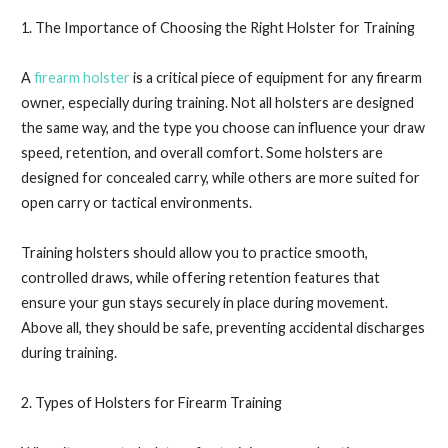
1. The Importance of Choosing the Right Holster for Training
A
firearm holster
is a critical piece of equipment for any firearm
owner, especially during training. Not all holsters are designed
the same way, and the type you choose can influence your draw
speed, retention, and overall comfort. Some holsters are
designed for concealed carry, while others are more suited for
open carry or tactical environments.
Training holsters should allow you to practice smooth,
controlled draws, while offering retention features that
ensure your gun stays securely in place during movement.
Above all, they should be safe, preventing accidental discharges
during training.
2. Types of Holsters for Firearm Training