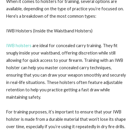
When it comes to holsters for training, several options are
available, depending on the type of practice you’re focused on.
Here’s a breakdown of the most common types:
IWB Holsters (Inside the Waistband Holsters)
IWB holsters
are ideal for concealed carry training. They fit
snugly inside your waistband, offering discretion while still
allowing for quick access to your firearm. Training with an IWB
holster can help you master concealed carry techniques,
ensuring that you can draw your weapon smoothly and securely
in real-life situations. These holsters often feature adjustable
retention to help you practice getting a fast draw while
maintaining safety.
For training purposes, it’s important to ensure that your IWB
holster is made from a durable material that won’t lose its shape
over time, especially if you’re using it repeatedly in dry fire drills.