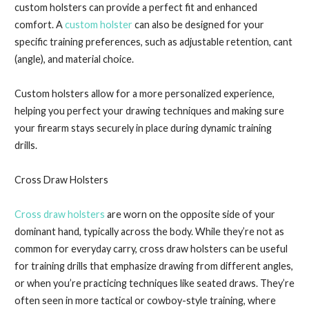
custom holsters can provide a perfect fit and enhanced
comfort. A
custom holster
can also be designed for your
specific training preferences, such as adjustable retention, cant
(angle), and material choice.
Custom holsters allow for a more personalized experience,
helping you perfect your drawing techniques and making sure
your firearm stays securely in place during dynamic training
drills.
Cross Draw Holsters
Cross draw holsters
are worn on the opposite side of your
dominant hand, typically across the body. While they’re not as
common for everyday carry, cross draw holsters can be useful
for training drills that emphasize drawing from different angles,
or when you’re practicing techniques like seated draws. They’re
often seen in more tactical or cowboy-style training, where