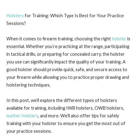
Holsters
for Training: Which Type Is Best for Your Practice
Sessions?
When it comes to firearm training, choosing the right
holster
is
essential. Whether you’re practicing at the range, participating
in tactical drills, or preparing for concealed carry, the holster
you use can significantly impact the quality of your training. A
good holster should provide quick, safe, and secure access to
your firearm while allowing you to practice proper drawing and
holstering techniques.
In this post, we’ll explore the different types of holsters
available for training, including IWB holsters, OWB holsters,
leather holsters
, and more. We’ll also offer tips for safely
training with your holster to ensure you get the most out of
your practice sessions.