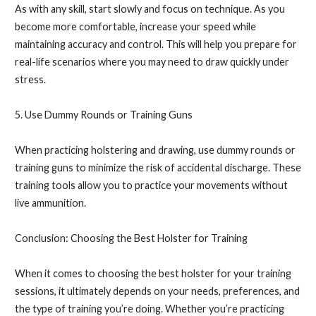
As with any skill, start slowly and focus on technique. As you
become more comfortable, increase your speed while
maintaining accuracy and control. This will help you prepare for
real-life scenarios where you may need to draw quickly under
stress.
5. Use Dummy Rounds or Training Guns
When practicing holstering and drawing, use dummy rounds or
training guns to minimize the risk of accidental discharge. These
training tools allow you to practice your movements without
live ammunition.
Conclusion: Choosing the Best Holster for Training
When it comes to choosing the best holster for your training
sessions, it ultimately depends on your needs, preferences, and
the type of training you’re doing. Whether you’re practicing