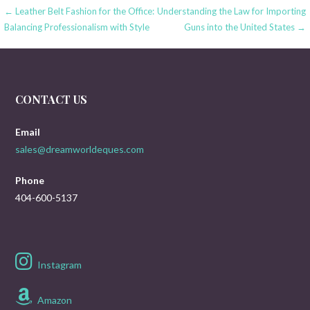
Post
← Leather Belt Fashion for the Office:
Understanding the Law for Importing
Balancing Professionalism with Style
Guns into the United States →
navigation
CONTACT US
Email
sales@dreamworldeques.com
Phone
404-600-5137
Instagram
Amazon