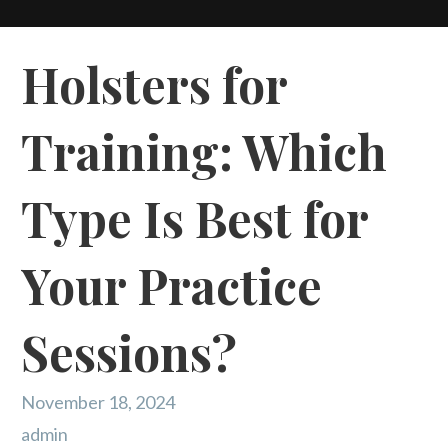
Holsters for
Training: Which
Type Is Best for
Your Practice
Sessions?
November 18, 2024
admin