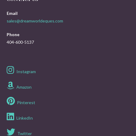
Email
sales@dreamworldeques.com
Phone
404-600-5137
Instagram
Amazon
Pinterest
LinkedIn
Twitter