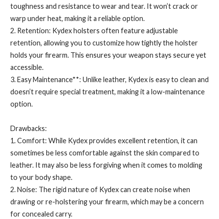
toughness and resistance to wear and tear. It won’t crack or
warp under heat, making it a reliable option.
2. Retention: Kydex holsters often feature adjustable
retention, allowing you to customize how tightly the holster
holds your firearm. This ensures your weapon stays secure yet
accessible.
3. Easy Maintenance**: Unlike leather, Kydex is easy to clean and
doesn’t require special treatment, making it a low-maintenance
option.
Drawbacks:
1. Comfort: While Kydex provides excellent retention, it can
sometimes be less comfortable against the skin compared to
leather. It may also be less forgiving when it comes to molding
to your body shape.
2. Noise: The rigid nature of Kydex can create noise when
drawing or re-holstering your firearm, which may be a concern
for concealed carry.