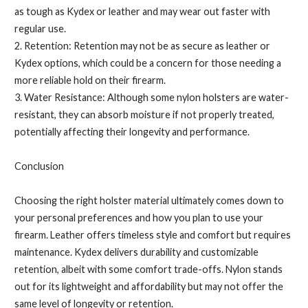
as tough as Kydex or leather and may wear out faster with
regular use.
2. Retention: Retention may not be as secure as leather or
Kydex options, which could be a concern for those needing a
more reliable hold on their firearm.
3. Water Resistance: Although some nylon holsters are water-
resistant, they can absorb moisture if not properly treated,
potentially affecting their longevity and performance.
Conclusion
Choosing the right holster material ultimately comes down to
your personal preferences and how you plan to use your
firearm. Leather offers timeless style and comfort but requires
maintenance. Kydex delivers durability and customizable
retention, albeit with some comfort trade-offs. Nylon stands
out for its lightweight and affordability but may not offer the
same level of longevity or retention.