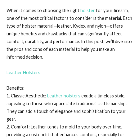
When it comes to choosing the right
holster
for your firearm,
one of the most critical factors to consider is the material. Each
type of holster material—leather, Kydex, and nylon—offers
unique benefits and drawbacks that can significantly affect
comfort, durability, and performance. In this post, we’ll dive into
the pros and cons of each material to help you make an
informed decision.
Leather Holsters
Benefits:
1. Classic Aesthetic:
Leather holsters
exude a timeless style,
appealing to those who appreciate traditional craftsmanship.
They can add a touch of elegance and sophistication to your
gear.
2. Comfort: Leather tends to mold to your body over time,
providing a custom fit that enhances comfort, especially for