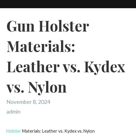
Gun Holster
Materials:
Leather vs. Kydex
vs. Nylon
November 8, 2024
admin
Holster
Materials: Leather vs. Kydex vs. Nylon