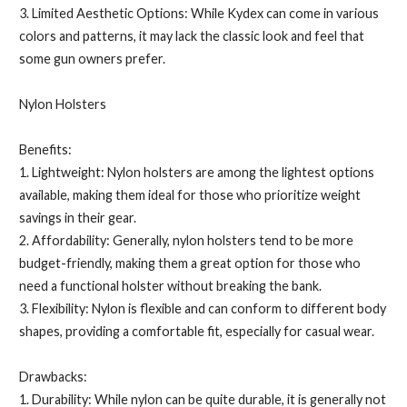
3. Limited Aesthetic Options: While Kydex can come in various
colors and patterns, it may lack the classic look and feel that
some gun owners prefer.
Nylon Holsters
Benefits:
1. Lightweight: Nylon holsters are among the lightest options
available, making them ideal for those who prioritize weight
savings in their gear.
2. Affordability: Generally, nylon holsters tend to be more
budget-friendly, making them a great option for those who
need a functional holster without breaking the bank.
3. Flexibility: Nylon is flexible and can conform to different body
shapes, providing a comfortable fit, especially for casual wear.
Drawbacks:
1. Durability: While nylon can be quite durable, it is generally not