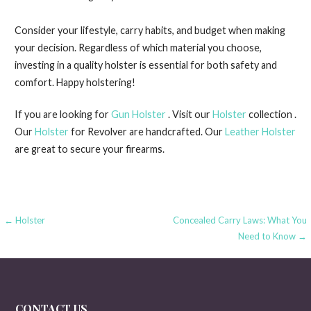
Consider your lifestyle, carry habits, and budget when making
your decision. Regardless of which material you choose,
investing in a quality holster is essential for both safety and
comfort. Happy holstering!
If you are looking for
Gun Holster
. Visit our
Holster
collection .
Our
Holster
for Revolver are handcrafted. Our
Leather Holster
are great to secure your firearms.
Post
← Holster
Concealed Carry Laws: What You
Need to Know →
navigation
CONTACT US