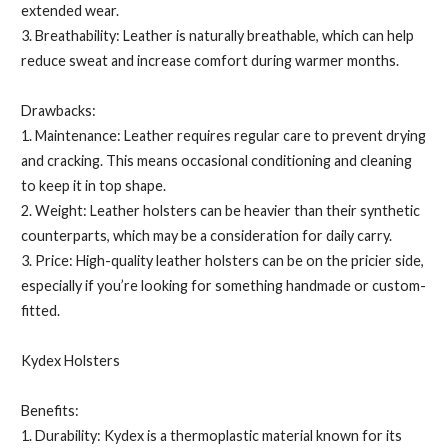
extended wear.
3. Breathability: Leather is naturally breathable, which can help
reduce sweat and increase comfort during warmer months.
Drawbacks:
1. Maintenance: Leather requires regular care to prevent drying
and cracking. This means occasional conditioning and cleaning
to keep it in top shape.
2. Weight: Leather holsters can be heavier than their synthetic
counterparts, which may be a consideration for daily carry.
3. Price: High-quality leather holsters can be on the pricier side,
especially if you’re looking for something handmade or custom-
fitted.
Kydex Holsters
Benefits:
1. Durability: Kydex is a thermoplastic material known for its