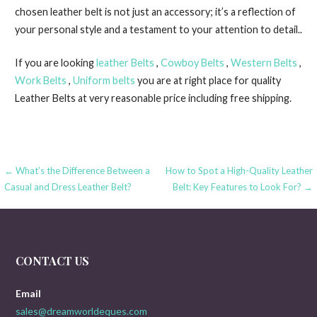
chosen leather belt is not just an accessory; it’s a reflection of
your personal style and a testament to your attention to detail..
If you are looking
leather Belts
,
Cowboy Belts
,
Western Belts
,
Work Belts
,
Uniform belts
you are at right place for quality
Leather Belts at very reasonable price including free shipping.
Post
← What’s the Difference Between a
How to Spot a High-Quality Leather
Casual and Dress Leather Belt?
Belt: Key Features to Look For? →
navigation
CONTACT US
Email
sales@dreamworldeques.com