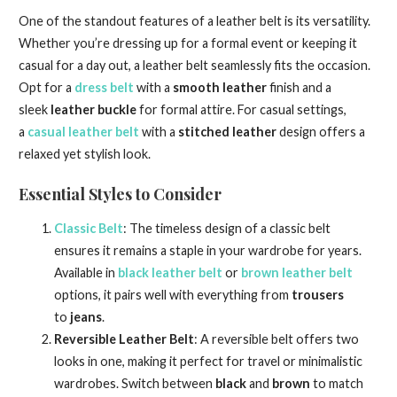
One of the standout features of a leather belt is its versatility.
Whether you’re dressing up for a formal event or keeping it
casual for a day out, a leather belt seamlessly fits the occasion.
Opt for a
dress belt
with a
smooth leather
finish and a
sleek
leather buckle
for formal attire. For casual settings,
a
casual leather belt
with a
stitched leather
design offers a
relaxed yet stylish look.
Essential Styles to Consider
Classic Belt
: The timeless design of a classic belt
ensures it remains a staple in your wardrobe for years.
Available in
black leather belt
or
brown leather belt
options, it pairs well with everything from
trousers
to
jeans
.
Reversible Leather Belt
: A reversible belt offers two
looks in one, making it perfect for travel or minimalistic
wardrobes. Switch between
black
and
brown
to match