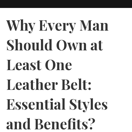
Why Every Man
Should Own at
Least One
Leather Belt:
Essential Styles
and Benefits?