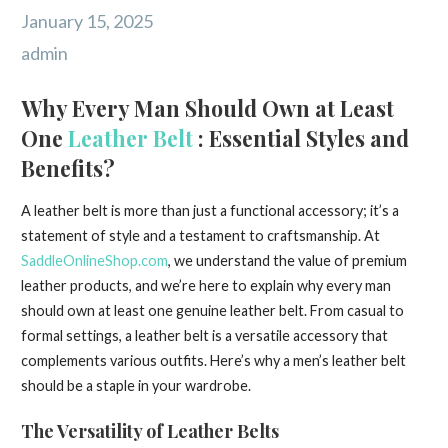
January 15, 2025
admin
Why Every Man Should Own at Least
One
Leather Belt
: Essential Styles and
Benefits?
A leather belt is more than just a functional accessory; it’s a
statement of style and a testament to craftsmanship. At
SaddleOnlineShop.com
, we understand the value of premium
leather products, and we’re here to explain why every man
should own at least one genuine leather belt. From casual to
formal settings, a leather belt is a versatile accessory that
complements various outfits. Here’s why a men’s leather belt
should be a staple in your wardrobe.
The Versatility of Leather Belts