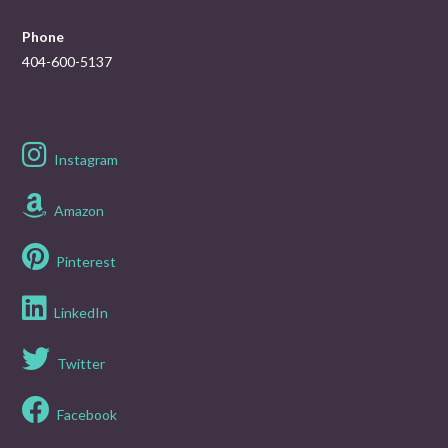
Phone
404-600-5137
Instagram
Amazon
Pinterest
LinkedIn
Twitter
Facebook