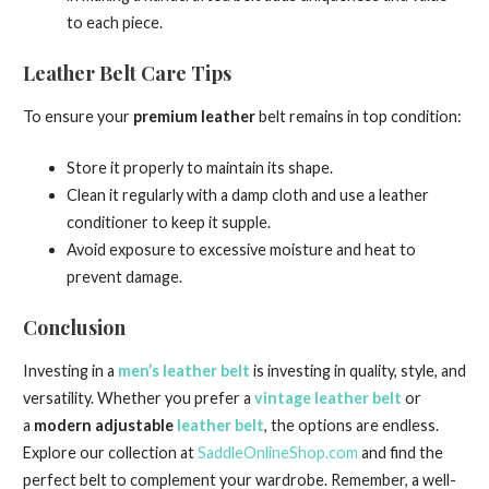
to each piece.
Leather Belt Care Tips
To ensure your
premium leather
belt remains in top condition:
Store it properly to maintain its shape.
Clean it regularly with a damp cloth and use a leather
conditioner to keep it supple.
Avoid exposure to excessive moisture and heat to
prevent damage.
Conclusion
Investing in a
men’s leather belt
is investing in quality, style, and
versatility. Whether you prefer a
vintage leather belt
or
a
modern adjustable
leather belt
, the options are endless.
Explore our collection at
SaddleOnlineShop.com
and find the
perfect belt to complement your wardrobe. Remember, a well-