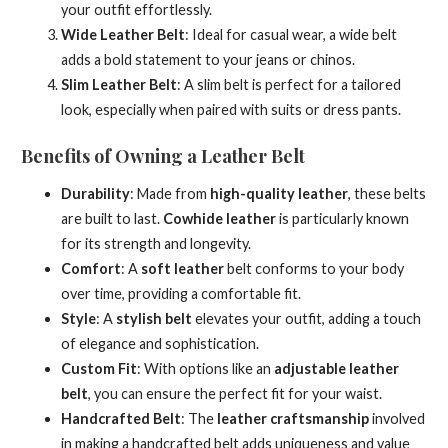
your outfit effortlessly.
Wide Leather Belt
: Ideal for casual wear, a wide belt
adds a bold statement to your jeans or chinos.
Slim Leather Belt
: A slim belt is perfect for a tailored
look, especially when paired with suits or dress pants.
Benefits of Owning a Leather Belt
Durability
: Made from
high-quality leather
, these belts
are built to last.
Cowhide leather
is particularly known
for its strength and longevity.
Comfort
: A
soft leather
belt conforms to your body
over time, providing a comfortable fit.
Style
: A
stylish belt
elevates your outfit, adding a touch
of elegance and sophistication.
Custom Fit
: With options like an
adjustable leather
belt
, you can ensure the perfect fit for your waist.
Handcrafted Belt
: The
leather craftsmanship
involved
in making a handcrafted belt adds uniqueness and value