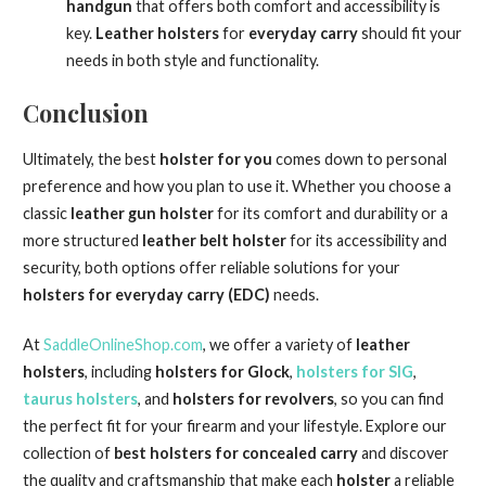
handgun
that offers both comfort and accessibility is
key.
Leather holsters
for
everyday carry
should fit your
needs in both style and functionality.
Conclusion
Ultimately, the best
holster for you
comes down to personal
preference and how you plan to use it. Whether you choose a
classic
leather gun holster
for its comfort and durability or a
more structured
leather belt holster
for its accessibility and
security, both options offer reliable solutions for your
holsters for everyday carry (EDC)
needs.
At
SaddleOnlineShop.com
, we offer a variety of
leather
holsters
, including
holsters for Glock
,
holsters for SIG
,
taurus holsters
, and
holsters for revolvers
, so you can find
the perfect fit for your firearm and your lifestyle. Explore our
collection of
best holsters for concealed carry
and discover
the quality and craftsmanship that make each
holster
a reliable