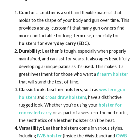
Comfort
:
Leather
is a soft and flexible material that
molds to the shape of your body and gun over time. This
provides a snug, custom fit that many gun owners find
more comfortable for long-term use, especially for
holsters for everyday carry (EDC)
.
Durability
:
Leather
is tough, especially when properly
maintained, and can last for years. It also ages beautifully,
developing a unique patina as it’s used. This makes it a
great investment for those who want a
firearm holster
that will stand the test of time.
Classic Look
:
Leather holsters
, such as
western gun
holsters
and
cross draw holsters
, have a distinctive,
rugged look. Whether you’re using your
holster for
concealed carry
or as part of a western-themed outfit,
the aesthetics of a
leather holster
can’t be beat.
Versatility
:
Leather holsters
come in various styles,
including
IWB holster
(Inside the Waistband) and
OWB