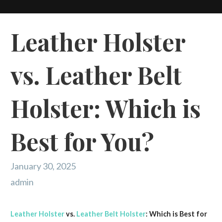
Leather Holster
vs. Leather Belt
Holster: Which is
Best for You?
January 30, 2025
admin
Leather Holster
vs.
Leather Belt Holster
: Which is Best for