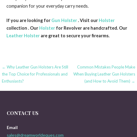
companion for your everyday carry needs.
If you are looking for
Gun Holster
. Visit our
Holster
collection . Our
Holster
for Revolver are handcrafted. Our
Leather Holster
are great to secure your firearms.
Post
← Why Leather Gun Holsters Are Still
Common Mistakes People Make
the Top Choice for Professionals and
When Buying Leather Gun Holsters
navigation
Enthusiasts?
(and How to Avoid Them) →
CONTACT US
Email
sales@dreamworldeques.com