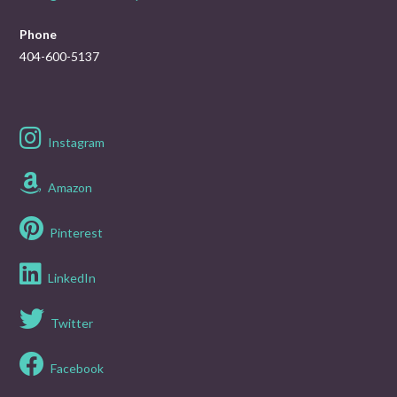
Phone
404-600-5137
Instagram
Amazon
Pinterest
LinkedIn
Twitter
Facebook