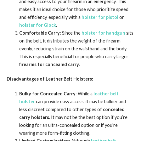
and easy access to your firearm in an emergency. This
makes it an ideal choice for those who prioritize speed
and efficiency, especially with a
holster for pistol
or
holster for Glock
.
Comfortable Carry
: Since the
holster for handgun
sits
on the belt, it distributes the weight of the firearm
evenly, reducing strain on the waistband and the body.
This is especially beneficial for people who carry larger
firearms for concealed carry
.
Disadvantages of Leather Belt Holsters:
Bulky for Concealed Carry
: While a
leather belt
holster
can provide easy access, it may be bulkier and
less discreet compared to other types of
concealed
carry holsters
. It may not be the best option if you’re
looking for an ultra-concealed option or if you’re
wearing more form-fitting clothing.
Limited Customization
: Although
leather belt