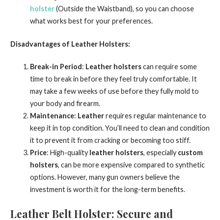
holster
(Outside the Waistband), so you can choose
what works best for your preferences.
Disadvantages of Leather Holsters:
Break-in Period
:
Leather holsters
can require some
time to break in before they feel truly comfortable. It
may take a few weeks of use before they fully mold to
your body and firearm.
Maintenance
:
Leather
requires regular maintenance to
keep it in top condition. You’ll need to clean and condition
it to prevent it from cracking or becoming too stiff.
Price
: High-quality
leather holsters
, especially
custom
holsters
, can be more expensive compared to synthetic
options. However, many gun owners believe the
investment is worth it for the long-term benefits.
Leather Belt Holster: Secure and