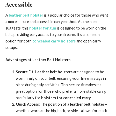
Accessible
A
leather belt holster
is a popular choice for those who want
a more secure and accessible carry method. As the name
suggests, this
holster for gun
is designed to be worn on the
belt, providing easy access to your firearm. It’s a common
option for both
concealed carry holsters
and open carry
setups.
Advantages of Leather Belt Holsters:
Secure Fit
:
Leather belt holsters
are designed to be
worn firmly on your belt, ensuring your firearm stays in
place during daily activities. This secure fit makes it a
great option for those who prefer a more stable carry,
particularly for
holsters for concealed carry
.
Quick Access
: The position of a
leather belt holster
—
whether worn at the hip, back, or side—allows for quick