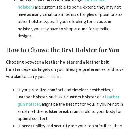
holsters
are customizable to some extent, they may not
have as many variations in terms of angles or positions as
other holster types. If you’re looking for a
custom
holster
, you may have to shop around for specific
designs.
How to Choose the Best Holster for You
Choosing between a
leather holster
and a
leather belt
holster
depends largely on your lifestyle, preferences, and how
you plan to carry your firearm.
If you prioritize
comfort
and
timeless aesthetics
, a
leather holster
, such as a
custom holster
or a
leather
gun holster
, might be the best fit for you. If you’re not in
a rush, let the
holster
break in and mold to your body for
optimal comfort.
If
accessibility
and
security
are your top priorities, then