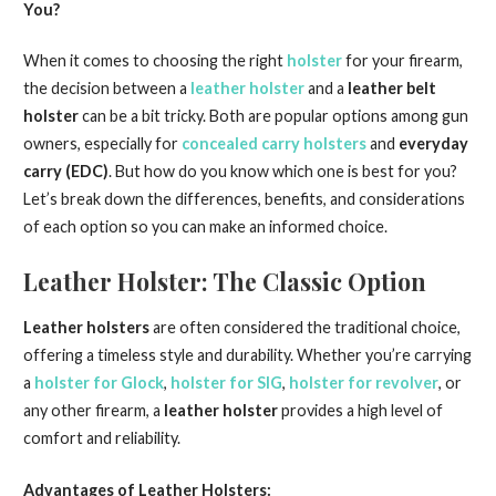
You?
When it comes to choosing the right
holster
for your firearm,
the decision between a
leather holster
and a
leather belt
holster
can be a bit tricky. Both are popular options among gun
owners, especially for
concealed carry holsters
and
everyday
carry (EDC)
. But how do you know which one is best for you?
Let’s break down the differences, benefits, and considerations
of each option so you can make an informed choice.
Leather Holster: The Classic Option
Leather holsters
are often considered the traditional choice,
offering a timeless style and durability. Whether you’re carrying
a
holster for Glock
,
holster for SIG
,
holster for revolver
, or
any other firearm, a
leather holster
provides a high level of
comfort and reliability.
Advantages of Leather Holsters: