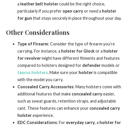
a
leather belt holster
could be the right choice,
particularly if you prefer
open carry
or need a
holster
for gun
that stays securely in place throughout your day.
Other Considerations
Type of Firearm
: Consider the type of firearm you’re
carrying. For instance, a
holster for Glock
or a
holster
for revolver
might have different fitments and features
compared to holsters designed for
defender
models or
taurus holsters
. Make sure your
holster
is compatible
with the model you carry.
Concealed Carry Accessories
: Many holsters come with
additional features that make
concealed carry
easier,
such as sweat guards, retention straps, and adjustable
cant. These features can enhance your
concealed carry
holster
experience.
EDC Considerations
: For
everyday carry
, a
holster for